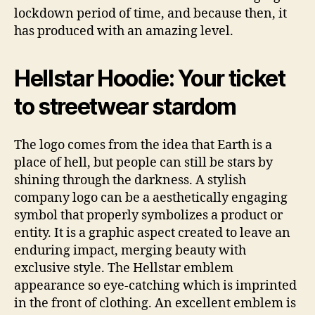
lockdown period of time, and because then, it
has produced with an amazing level.
Hellstar Hoodie: Your ticket
to streetwear stardom
The logo comes from the idea that Earth is a
place of hell, but people can still be stars by
shining through the darkness. A stylish
company logo can be a aesthetically engaging
symbol that properly symbolizes a product or
entity. It is a graphic aspect created to leave an
enduring impact, merging beauty with
exclusive style. The Hellstar emblem
appearance so eye-catching which is imprinted
in the front of clothing. An excellent emblem is