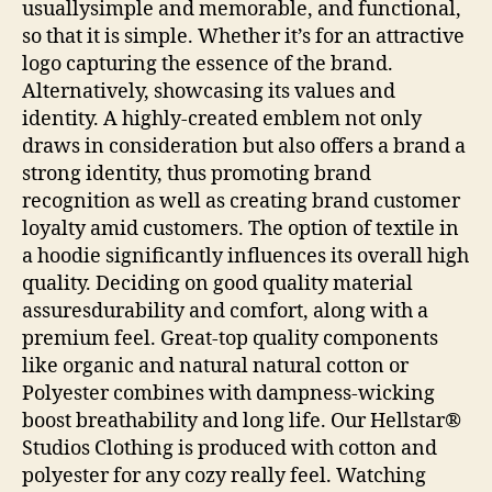
usuallysimple and memorable, and functional,
so that it is simple. Whether it’s for an attractive
logo capturing the essence of the brand.
Alternatively, showcasing its values and
identity. A highly-created emblem not only
draws in consideration but also offers a brand a
strong identity, thus promoting brand
recognition as well as creating brand customer
loyalty amid customers. The option of textile in
a hoodie significantly influences its overall high
quality. Deciding on good quality material
assuresdurability and comfort, along with a
premium feel. Great-top quality components
like organic and natural natural cotton or
Polyester combines with dampness-wicking
boost breathability and long life. Our Hellstar®
Studios Clothing is produced with cotton and
polyester for any cozy really feel. Watching