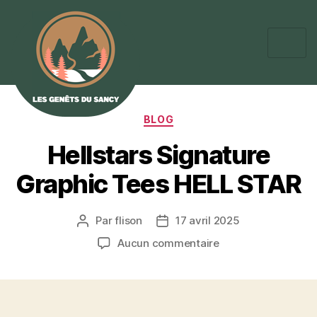
BLOG
Hellstars Signature
Graphic Tees HELL STAR
Par
flison
17 avril 2025
Aucun commentaire