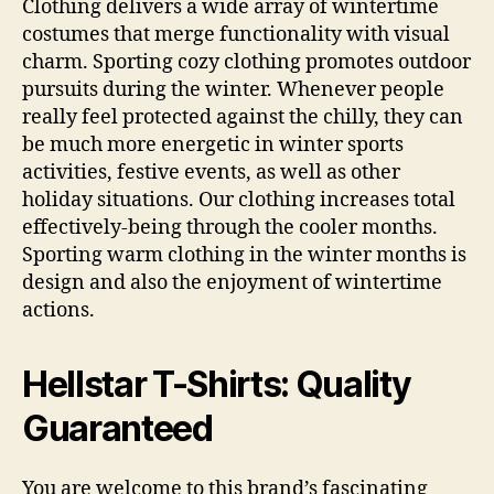
Clothing delivers a wide array of wintertime
costumes that merge functionality with visual
charm. Sporting cozy clothing promotes outdoor
pursuits during the winter. Whenever people
really feel protected against the chilly, they can
be much more energetic in winter sports
activities, festive events, as well as other
holiday situations. Our clothing increases total
effectively-being through the cooler months.
Sporting warm clothing in the winter months is
design and also the enjoyment of wintertime
actions.
Hellstar T-Shirts: Quality
Guaranteed
You are welcome to this brand’s fascinating