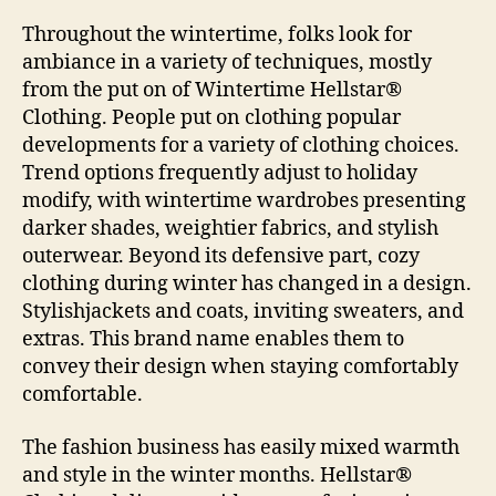
Throughout the wintertime, folks look for
ambiance in a variety of techniques, mostly
from the put on of Wintertime Hellstar®
Clothing. People put on clothing popular
developments for a variety of clothing choices.
Trend options frequently adjust to holiday
modify, with wintertime wardrobes presenting
darker shades, weightier fabrics, and stylish
outerwear. Beyond its defensive part, cozy
clothing during winter has changed in a design.
Stylishjackets and coats, inviting sweaters, and
extras. This brand name enables them to
convey their design when staying comfortably
comfortable.
The fashion business has easily mixed warmth
and style in the winter months. Hellstar®