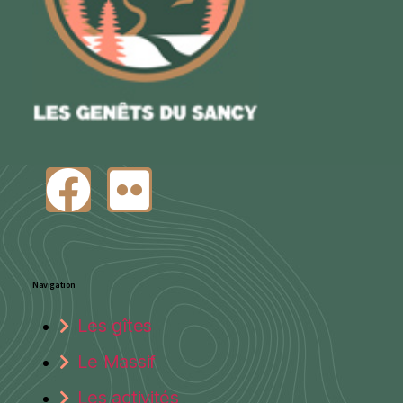
Navigation
Les gîtes
Le Massif
Les activités