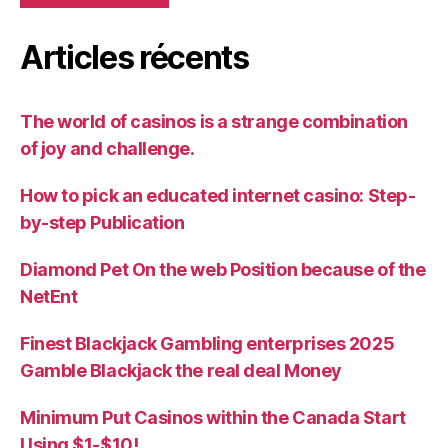
Articles récents
The world of casinos is a strange combination
of joy and challenge.
How to pick an educated internet casino: Step-
by-step Publication
Diamond Pet On the web Position because of the
NetEnt
Finest Blackjack Gambling enterprises 2025
Gamble Blackjack the real deal Money
Minimum Put Casinos within the Canada Start
Using $1-$10!