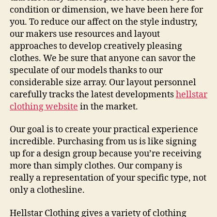
condition or dimension, we have been here for
you. To reduce our affect on the style industry,
our makers use resources and layout
approaches to develop creatively pleasing
clothes. We be sure that anyone can savor the
speculate of our models thanks to our
considerable size array. Our layout personnel
carefully tracks the latest developments
hellstar
clothing website
in the market.
Our goal is to create your practical experience
incredible. Purchasing from us is like signing
up for a design group because you’re receiving
more than simply clothes. Our company is
really a representation of your specific type, not
only a clothesline.
Hellstar Clothing gives a variety of clothing