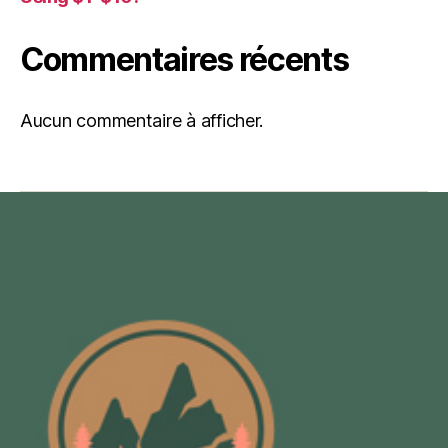
Commentaires récents
Aucun commentaire à afficher.