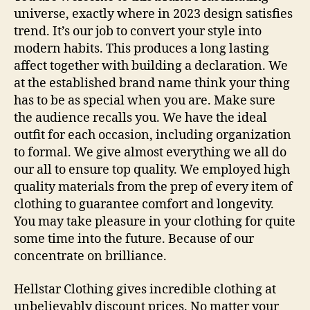
universe, exactly where in 2023 design satisfies
trend. It’s our job to convert your style into
modern habits. This produces a long lasting
affect together with building a declaration. We
at the established brand name think your thing
has to be as special when you are. Make sure
the audience recalls you. We have the ideal
outfit for each occasion, including organization
to formal. We give almost everything we all do
our all to ensure top quality. We employed high
quality materials from the prep of every item of
clothing to guarantee comfort and longevity.
You may take pleasure in your clothing for quite
some time into the future. Because of our
concentrate on brilliance.
Hellstar Clothing gives incredible clothing at
unbelievably discount prices. No matter your