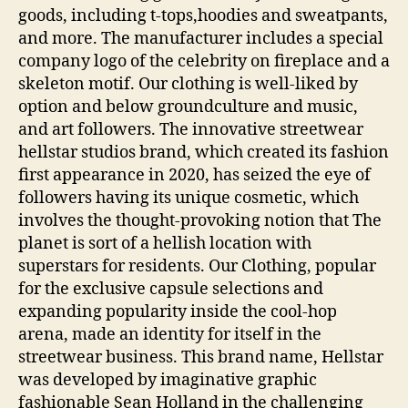
goods, including t-tops,hoodies and sweatpants,
and more. The manufacturer includes a special
company logo of the celebrity on fireplace and a
skeleton motif. Our clothing is well-liked by
option and below groundculture and music,
and art followers. The innovative streetwear
hellstar studios brand, which created its fashion
first appearance in 2020, has seized the eye of
followers having its unique cosmetic, which
involves the thought-provoking notion that The
planet is sort of a hellish location with
superstars for residents. Our Clothing, popular
for the exclusive capsule selections and
expanding popularity inside the cool-hop
arena, made an identity for itself in the
streetwear business. This brand name, Hellstar
was developed by imaginative graphic
fashionable Sean Holland in the challenging