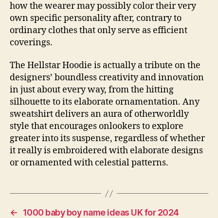
how the wearer may possibly color their very
own specific personality after, contrary to
ordinary clothes that only serve as efficient
coverings.
The Hellstar Hoodie is actually a tribute on the
designers’ boundless creativity and innovation
in just about every way, from the hitting
silhouette to its elaborate ornamentation. Any
sweatshirt delivers an aura of otherworldly
style that encourages onlookers to explore
greater into its suspense, regardless of whether
it really is embroidered with elaborate designs
or ornamented with celestial patterns.
←
1000 baby boy name ideas UK for 2024