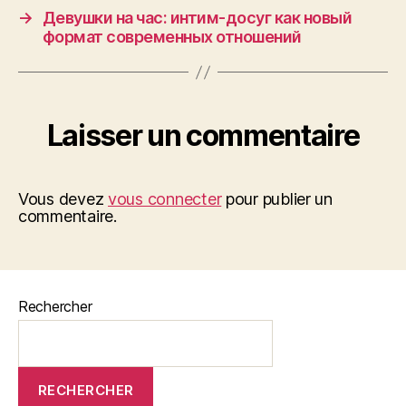
→
Девушки на час: интим-досуг как новый
формат современных отношений
Laisser un commentaire
Vous devez
vous connecter
pour publier un
commentaire.
Rechercher
RECHERCHER