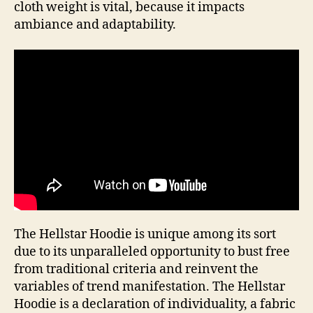
cloth weight is vital, because it impacts
ambiance and adaptability.
The Hellstar Hoodie is unique among its sort
due to its unparalleled opportunity to bust free
from traditional criteria and reinvent the
variables of trend manifestation. The Hellstar
Hoodie is a declaration of individuality, a fabric