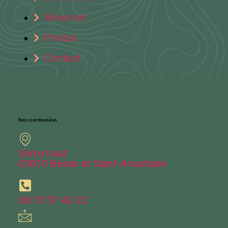
Réserver
Photos
Contact
Nos coordonnées
Serre haut
63610 Besse et Saint-Anastaise
06 15 57 42 22