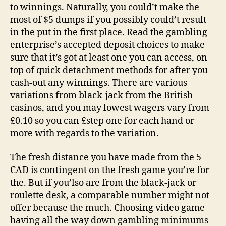
to winnings. Naturally, you could’t make the
most of $5 dumps if you possibly could’t result
in the put in the first place. Read the gambling
enterprise’s accepted deposit choices to make
sure that it’s got at least one you can access, on
top of quick detachment methods for after you
cash-out any winnings. There are various
variations from black-jack from the British
casinos, and you may lowest wagers vary from
£0.10 so you can £step one for each hand or
more with regards to the variation.
The fresh distance you have made from the 5
CAD is contingent on the fresh game you’re for
the. But if you’lso are from the black-jack or
roulette desk, a comparable number might not
offer because the much. Choosing video game
having all the way down gambling minimums