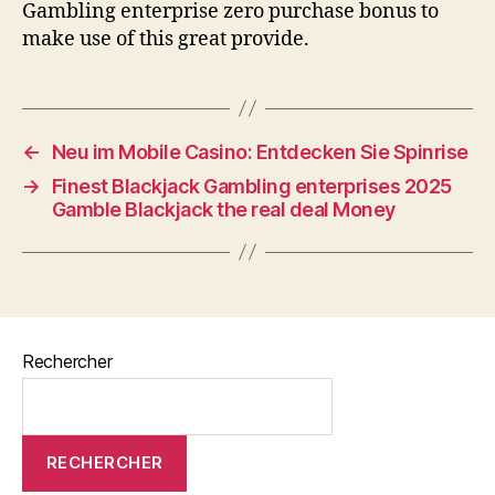
Gambling enterprise zero purchase bonus to
make use of this great provide.
←
Neu im Mobile Casino: Entdecken Sie Spinrise
→
Finest Blackjack Gambling enterprises 2025
Gamble Blackjack the real deal Money
Rechercher
RECHERCHER