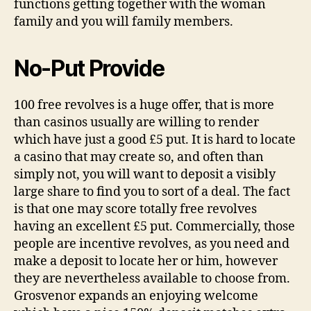
functions getting together with the woman
family and you will family members.
No-Put Provide
100 free revolves is a huge offer, that is more
than casinos usually are willing to render
which have just a good £5 put. It is hard to locate
a casino that may create so, and often than
simply not, you will want to deposit a visibly
large share to find you to sort of a deal. The fact
is that one may score totally free revolves
having an excellent £5 put. Commercially, those
people are incentive revolves, as you need and
make a deposit to locate her or him, however
they are nevertheless available to choose from.
Grosvenor expands an enjoying welcome