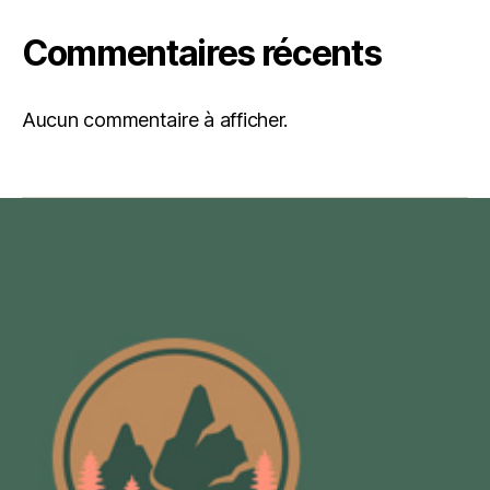
Commentaires récents
Aucun commentaire à afficher.