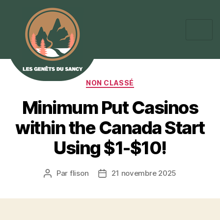
NON CLASSÉ
Minimum Put Casinos
within the Canada Start
Using $1-$10!
Par
flison
21 novembre 2025