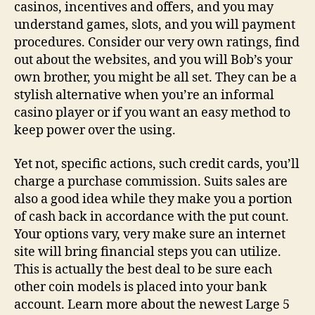
casinos, incentives and offers, and you may
understand games, slots, and you will payment
procedures. Consider our very own ratings, find
out about the websites, and you will Bob’s your
own brother, you might be all set. They can be a
stylish alternative when you’re an informal
casino player or if you want an easy method to
keep power over the using.
Yet not, specific actions, such credit cards, you’ll
charge a purchase commission. Suits sales are
also a good idea while they make you a portion
of cash back in accordance with the put count.
Your options vary, very make sure an internet
site will bring financial steps you can utilize.
This is actually the best deal to be sure each
other coin models is placed into your bank
account. Learn more about the newest Large 5