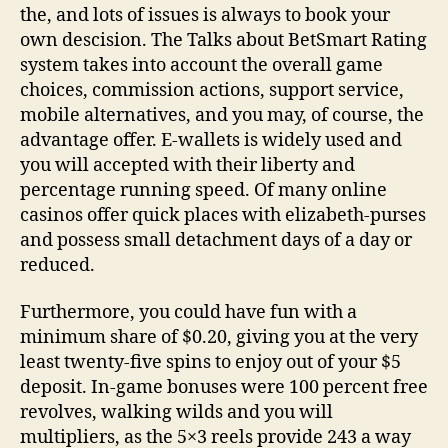
the, and lots of issues is always to book your
own descision. The Talks about BetSmart Rating
system takes into account the overall game
choices, commission actions, support service,
mobile alternatives, and you may, of course, the
advantage offer. E-wallets is widely used and
you will accepted with their liberty and
percentage running speed. Of many online
casinos offer quick places with elizabeth-purses
and possess small detachment days of a day or
reduced.
Furthermore, you could have fun with a
minimum share of $0.20, giving you at the very
least twenty-five spins to enjoy out of your $5
deposit. In-game bonuses were 100 percent free
revolves, walking wilds and you will
multipliers, as the 5×3 reels provide 243 a way