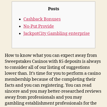
Posts
Cashback Bonuses
No-Put Provide
JackpotCity Gambling enterprise
How to know what you can expect away from
Sweepstakes Casinos with $5 deposits is always
to consider all of our listing of suggestions
lower than. It’s time for you to perform a casino
membership because of the completing their
facts and you can registering. You can read
sincere and you may better-researched reviews
away from professionals and you may
gambling establishment professionals for the