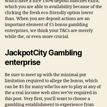
which have a nice 150% deposit matches extra,
which you are able to availability because of the
clicking the fresh eco-friendly option lower
than. When you are deposit actions are an
important element of £5 bonus gambling
enterprises, we think your T&Cs are merely
while the, or even more crucial.
JackpotCity Gambling
enterprise
Be sure to meet up with the minimal put
limitation required to allege the bonus, which
can be $5 for many who’lso are to play at any of
the a real income web sites we’ve required in
this post. Very first, you’ll want to choose a
gambling establishment to experience from