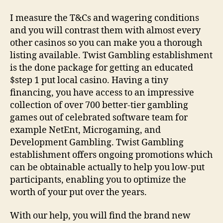
I measure the T&Cs and wagering conditions
and you will contrast them with almost every
other casinos so you can make you a thorough
listing available. Twist Gambling establishment
is the done package for getting an educated
$step 1 put local casino. Having a tiny
financing, you have access to an impressive
collection of over 700 better-tier gambling
games out of celebrated software team for
example NetEnt, Microgaming, and
Development Gambling. Twist Gambling
establishment offers ongoing promotions which
can be obtainable actually to help you low-put
participants, enabling you to optimize the
worth of your put over the years.
With our help, you will find the brand new