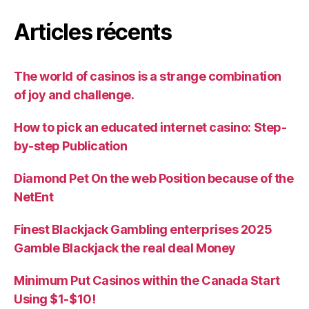
Articles récents
The world of casinos is a strange combination
of joy and challenge.
How to pick an educated internet casino: Step-
by-step Publication
Diamond Pet On the web Position because of the
NetEnt
Finest Blackjack Gambling enterprises 2025
Gamble Blackjack the real deal Money
Minimum Put Casinos within the Canada Start
Using $1-$10!