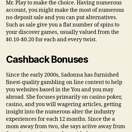
Mr. Play to make the choice. Having numerous
account, you might make the most of numerous
no-deposit sale and you can put alternatives.
Such as sale give you a flat number of spins to
your discover games, usually valued from the
$0.10-$0.20 for each and every twist.
Cashback Bonuses
Since the early 2000s, Sadonna has furnished
finest-quality gambling on line content to help
you websites based in the You and you may
abroad. She focuses primarily on casino poker,
casino, and you will wagering articles, getting
insight into the numerous alter the industry
experiences for each 12 months. Since the a
mom away from two, she says active away from