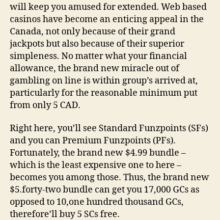
will keep you amused for extended. Web based
casinos have become an enticing appeal in the
Canada, not only because of their grand
jackpots but also because of their superior
simpleness. No matter what your financial
allowance, the brand new miracle out of
gambling on line is within group’s arrived at,
particularly for the reasonable minimum put
from only 5 CAD.
Right here, you’ll see Standard Funzpoints (SFs)
and you can Premium Funzpoints (PFs).
Fortunately, the brand new $4.99 bundle –
which is the least expensive one to here –
becomes you among those. Thus, the brand new
$5.forty-two bundle can get you 17,000 GCs as
opposed to 10,one hundred thousand GCs,
therefore’ll buy 5 SCs free.