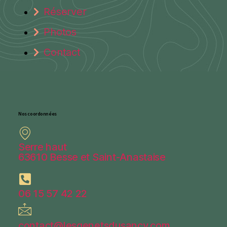
Réserver
Photos
Contact
Nos coordonnées
Serre haut
63610 Besse et Saint-Anastaise
06 15 57 42 22
contact@lesgenetsdusancy.com