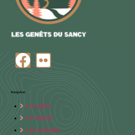
Navigation
Les gîtes
Le Massif
Les activités