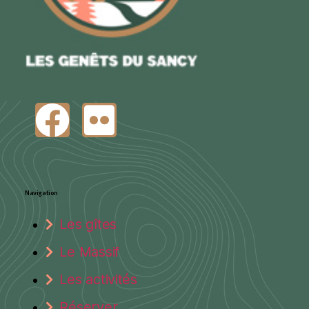
Navigation
Les gîtes
Le Massif
Les activités
Réserver