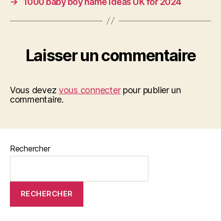
→
1000 baby boy name ideas UK for 2024
Laisser un commentaire
Vous devez
vous connecter
pour publier un
commentaire.
Rechercher
RECHERCHER