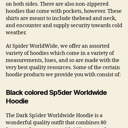
on both sides. There are also non-zippered
hoodies that come with pockets, however. These
shirts are meant to include thehead and neck,
and encounter and supply security towards cold
weather.
At Spider WorldWide, we offer an assorted
variety of hoodies which come in a variety of
measurements, hues, and so are made with the
very best quality resources. Some of the certain
hoodie products we provide you with consist of:
Black colored Sp5der Worldwide
Hoodie
The Dark Sp5der Worldwide Hoodie is a
wonderful quality outfit that combines 80