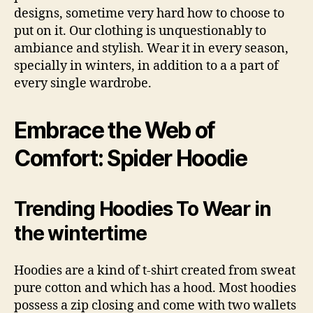
designs, sometime very hard how to choose to
put on it. Our clothing is unquestionably to
ambiance and stylish. Wear it in every season,
specially in winters, in addition to a a part of
every single wardrobe.
Embrace the Web of
Comfort: Spider Hoodie
Trending Hoodies To Wear in
the wintertime
Hoodies are a kind of t-shirt created from sweat
pure cotton and which has a hood. Most hoodies
possess a zip closing and come with two wallets