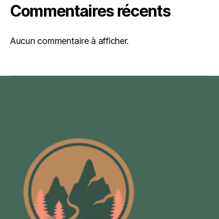
Commentaires récents
Aucun commentaire à afficher.