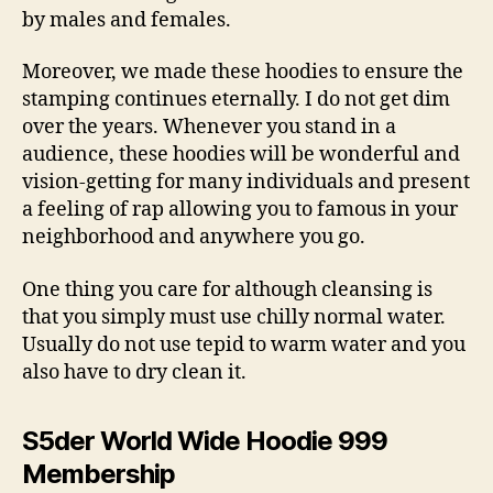
by males and females.
Moreover, we made these hoodies to ensure the
stamping continues eternally. I do not get dim
over the years. Whenever you stand in a
audience, these hoodies will be wonderful and
vision-getting for many individuals and present
a feeling of rap allowing you to famous in your
neighborhood and anywhere you go.
One thing you care for although cleansing is
that you simply must use chilly normal water.
Usually do not use tepid to warm water and you
also have to dry clean it.
S5der World Wide Hoodie 999
Membership