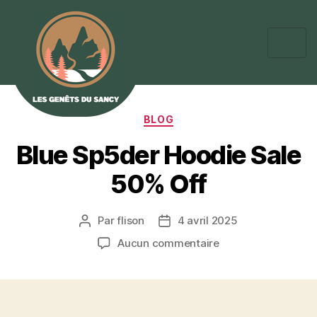
BLOG
Blue Sp5der Hoodie Sale
50% Off
Par
flison
4 avril 2025
Aucun commentaire