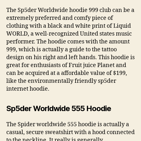
The Sp5der Worldwide hoodie 999 club can be a
extremely preferred and comfy piece of
clothing with a black and white print of Liquid
WORLD, a well-recognized United states music
performer. The hoodie comes with the amount
999, which is actually a guide to the tattoo
design on his right and left hands. This hoodie is
great for enthusiasts of Fruit juice Planet and
can be acquired at a affordable value of $199,
like the environmentally friendly sp5der
internet hoodie.
Sp5der Worldwide 555 Hoodie
The Spider worldwide 555 hoodie is actually a
casual, secure sweatshirt with a hood connected
to the neckline. It really is generally