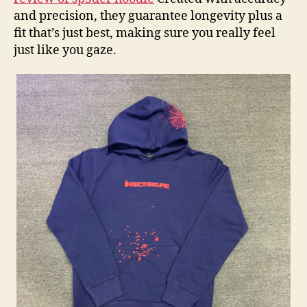
and precision, they guarantee longevity plus a
fit that’s just best, making sure you really feel
just like you gaze.