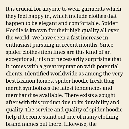
It is crucial for anyone to wear garments which
they feel happy in, which include clothes that
happen to be elegant and comfortable. Spider
Hoodie is known for their high quality all over
the world. We have seen a fast increase in
enthusiast pursuing in recent months. Since
spider clothes item lines are this kind of an
exceptional, it is not necessarily surprising that
it comes with a great reputation with potential
clients. Identified worldwide as among the very
best fashion homes, spider hoodie fresh thug
merch symbolizes the latest tendencies and
merchandise available. There exists a sought
after with this product due to its durability and
quality. The service and quality of spider hoodie
help it become stand out one of many clothing
brand names out there. Likewise, the