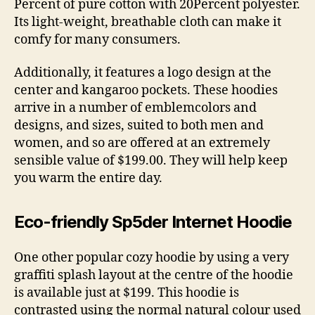
Percent of pure cotton with 20Percent polyester.
Its light-weight, breathable cloth can make it
comfy for many consumers.
Additionally, it features a logo design at the
center and kangaroo pockets. These hoodies
arrive in a number of emblemcolors and
designs, and sizes, suited to both men and
women, and so are offered at an extremely
sensible value of $199.00. They will help keep
you warm the entire day.
Eco-friendly Sp5der Internet Hoodie
One other popular cozy hoodie by using a very
graffiti splash layout at the centre of the hoodie
is available just at $199. This hoodie is
contrasted using the normal natural colour used