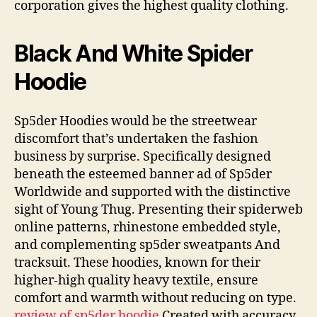
corporation gives the highest quality clothing.
Black And White Spider
Hoodie
Sp5der Hoodies would be the streetwear
discomfort that’s undertaken the fashion
business by surprise. Specifically designed
beneath the esteemed banner ad of Sp5der
Worldwide and supported with the distinctive
sight of Young Thug. Presenting their spiderweb
online patterns, rhinestone embedded style,
and complementing sp5der sweatpants And
tracksuit. These hoodies, known for their
higher-high quality heavy textile, ensure
comfort and warmth without reducing on type.
review of sp5der hoodie
Created with accuracy