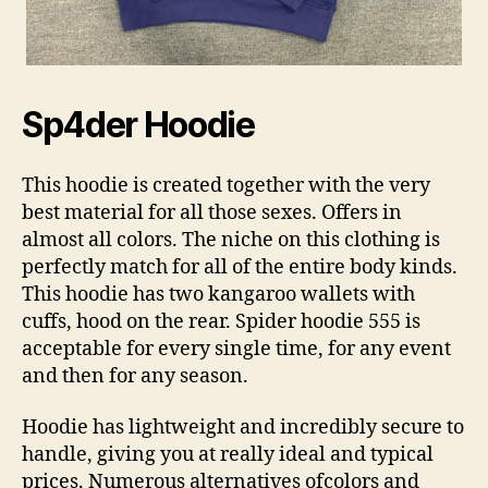
Sp4der Hoodie
This hoodie is created together with the very
best material for all those sexes. Offers in
almost all colors. The niche on this clothing is
perfectly match for all of the entire body kinds.
This hoodie has two kangaroo wallets with
cuffs, hood on the rear. Spider hoodie 555 is
acceptable for every single time, for any event
and then for any season.
Hoodie has lightweight and incredibly secure to
handle, giving you at really ideal and typical
prices. Numerous alternatives ofcolors and