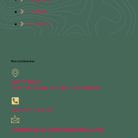
Photos
Contact
Nos coordonnées
Serre haut
63610 Besse et Saint-Anastaise
06 15 57 42 22
contact@lesgenetsdusancy.com