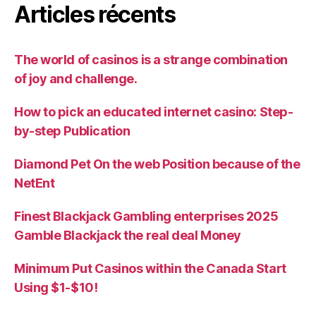
Articles récents
The world of casinos is a strange combination
of joy and challenge.
How to pick an educated internet casino: Step-
by-step Publication
Diamond Pet On the web Position because of the
NetEnt
Finest Blackjack Gambling enterprises 2025
Gamble Blackjack the real deal Money
Minimum Put Casinos within the Canada Start
Using $1-$10!