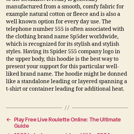
manufactured from a smooth, comfy fabric for
example natural cotton or fleece and is also a
well known option for every day use. The
telephone number 555 is often associated with
the clothing brand name Sp5der worldwide,
which is recognized for its stylish and stylish
styles. Having its Spider 555 company logo in
the upper body, this hoodie is the best way to
present your support for this particular well-
liked brand name. The hoodie might be donned
like a standalone leading or layered spanning a
t-shirt or container leading for additional heat.
←
Play Free Live Roulette Online: The Ultimate
Guide